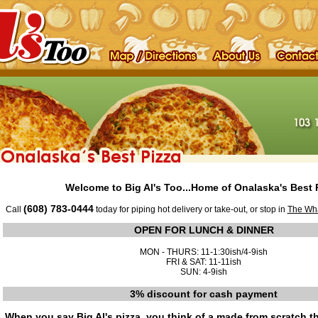
Welcome to Big Al's Too...Home of Onalaska's Best P
(608) 783-0444
Call
today for piping hot delivery or take-out, or stop in
The Wh
OPEN FOR LUNCH & DINNER
MON - THURS: 11-1:30ish/4-9ish
FRI & SAT: 11-11ish
SUN: 4-9ish
3% discount for cash payment
When you say Big Al's pizza, you think of a made from scratch t