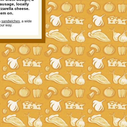
sausage, locally
zzarella cheese.
hem on.
s
sandwiches
, a wide
our way.