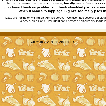
delicious secret recipe pizza sauce, locally made fresh pizza 
purchased fresh vegetables, and fresh shredded part skim mo
When it comes to toppings, Big Al's Too really piles t
Pizzas
are not the only thing Big Al's Too serves. We also have several deliciou
variety of
sides
, and juicy 90/10 hand pressed
hamburgers
, made y
Copyright © 2026 Big Al's Too LLC