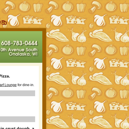
izza.
arf Lounge
for dine-in.
hin crust dough, a